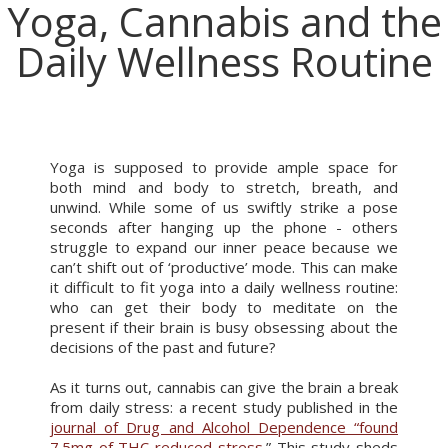
Yoga, Cannabis and the
Daily Wellness Routine
Yoga is supposed to provide ample space for
both mind and body to stretch, breath, and
unwind. While some of us swiftly strike a pose
seconds after hanging up the phone - others
struggle to expand our inner peace because we
can’t shift out of ‘productive’ mode. This can make
it difficult to fit yoga into a daily wellness routine:
who can get their body to meditate on the
present if their brain is busy obsessing about the
decisions of the past and future?
As it turns out, cannabis can give the brain a break
from daily stress: a recent study published in the
journal of Drug and Alcohol Dependence “found
7.5mg of THC reduced stress.
” This study sheds