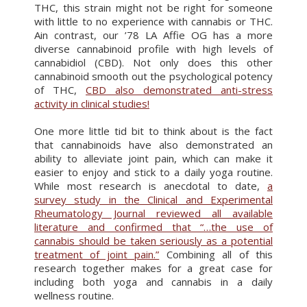
THC, this strain might not be right for someone
with little to no experience with cannabis or THC.
Ain contrast, our ’78 LA Affie OG has a more
diverse cannabinoid profile with high levels of
cannabidiol (CBD). Not only does this other
cannabinoid smooth out the psychological potency
of THC,
CBD also demonstrated anti-stress
activity in clinical studies!
One more little tid bit to think about is the fact
that cannabinoids have also demonstrated an
ability to alleviate joint pain, which can make it
easier to enjoy and stick to a daily yoga routine.
While most research is anecdotal to date,
a
survey study in the Clinical and Experimental
Rheumatology Journal reviewed all available
literature and confirmed that “…the use of
cannabis should be taken seriously as a potential
treatment of joint pain.”
Combining all of this
research together makes for a great case for
including both yoga and cannabis in a daily
wellness routine.