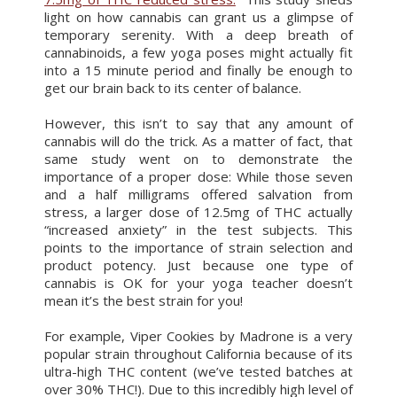
light on how cannabis can grant us a glimpse of
temporary serenity. With a deep breath of
cannabinoids, a few yoga poses might actually fit
into a 15 minute period and finally be enough to
get our brain back to its center of balance.
However, this isn’t to say that any amount of
cannabis will do the trick. As a matter of fact, that
same study went on to demonstrate the
importance of a proper dose: While those seven
and a half milligrams offered salvation from
stress, a larger dose of 12.5mg of THC actually
“increased anxiety” in the test subjects. This
points to the importance of strain selection and
product potency. Just because one type of
cannabis is OK for your yoga teacher doesn’t
mean it’s the best strain for you!
For example, Viper Cookies by Madrone is a very
popular strain throughout California because of its
ultra-high THC content (we’ve tested batches at
over 30% THC!). Due to this incredibly high level of